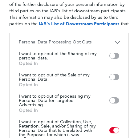
of the further disclosure of your personal information by
third parties on the IAB’s list of downstream participants.
This information may also be disclosed by us to third
parties on the
IAB’s List of Downstream Participants
that
may further disclose it to other third parties.
Personal Data Processing Opt Outs
I want to opt-out of the Sharing of my
personal data.
Opted In
I want to opt-out of the Sale of my
Personal Data.
Opted In
I want to opt-out of processing my
Personal Data for Targeted
Advertising.
Opted In
I want to opt-out of Collection, Use,
Retention, Sale, and/or Sharing of my
Personal Data that Is Unrelated with
the Purposes for which it was