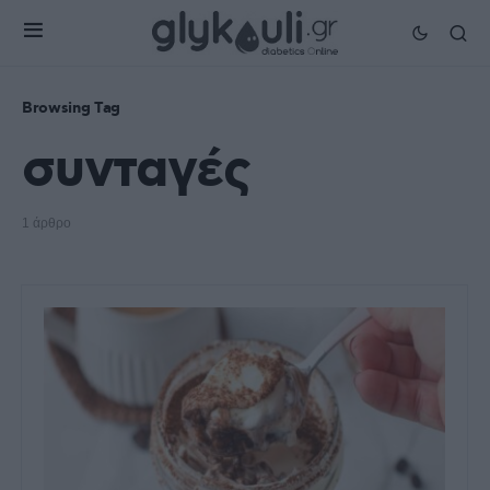
Browsing Tag
συνταγές
1 άρθρο