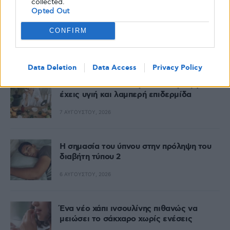
collected.
Opted Out
CONFIRM
Δημοφιλή
Data Deletion
Data Access
Privacy Policy
Skin food: όλα όσα πρέπει να τρως για να
έχεις υγιή και λαμπερή επιδερμίδα
7 ΑΥΓΟΎΣΤΟΥ, 2026
Η σημασία του ύπνου στην πρόληψη του
διαβήτη τύπου 2
6 ΑΥΓΟΎΣΤΟΥ, 2026
Ένα νέο χάπι ινσουλίνης πιθανώς να
μειώσει το σάκχαρο χωρίς ενέσεις