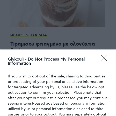
ΕΠΙΔΌΡΠΙΑ
ΣΥΝΤΑΓΈΣ
Τιραμισού φτιαγμένο με ολονύχτια
βρώμη
Glykouli -
Do Not Process My Personal
Ένα υγιεινό επιδόρπιο με άρωμα ιταλικό
Information
ΑΠΌ
GLYKOULI
9 ΦΕΒΡΟΥΑΡΊΟΥ, 2024
If you wish to opt-out of the sale, sharing to third parties,
or processing of your personal or sensitive information
for targeted advertising by us, please use the below opt-
out section to confirm your selection. Please note that
after your opt-out request is processed you may continue
seeing interest-based ads based on personal information
utilized by us or personal information disclosed to third
parties prior to your opt-out. You may separately opt-out